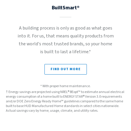
BuiltSmart®
A building process is only as good as what goes
into it. For us, that means quality products from
the world's most trusted brands, so your home
is built to last a lifetime.*
FIND OUT MORE
* With proper home maintenance.
† Energy savings are projected using NREL® BEopt™ to estimate annual electrical
energy consumption of a home built to ENERGY STAR® Version 3.0 requirements
and/or DOE Zero Energy Ready Home™ guidelines compared to the same home
built to base HUD Manufactured Home standards in select cities nationwide.
Actual savings vary by home, usage, climate, and utility rates.