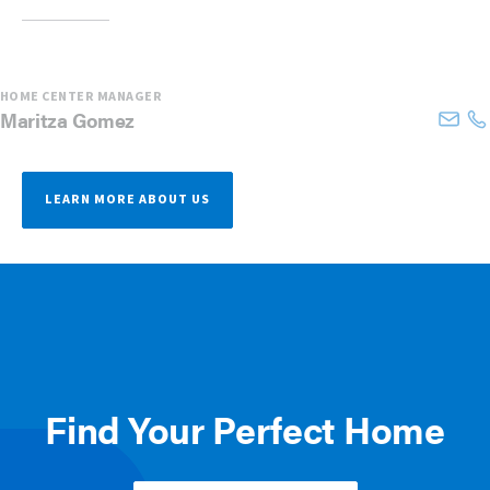
HOME CENTER MANAGER
Maritza
Gomez
LEARN MORE ABOUT US
Find Your Perfect Home