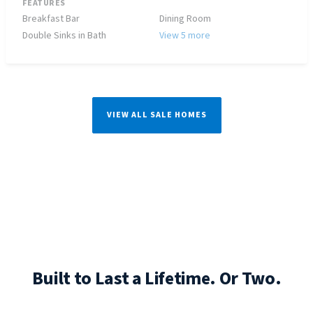
FEATURES
Breakfast Bar
Dining Room
Double Sinks in Bath
View 5 more
VIEW ALL SALE HOMES
Built to Last a Lifetime. Or Two.