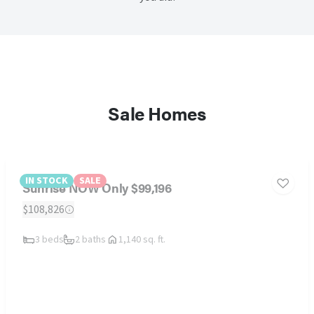
Sale Homes
IN STOCK
SALE
Sunrise NOW Only $99,196
$108,826
3 beds
2 baths
1,140 sq. ft.