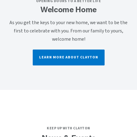
OPENING DOORS TO A BETTER LIFE
Welcome Home
As you get the keys to your new home, we want to be the
first to celebrate with you. From our family to yours,
welcome home!
LEARN MORE ABOUT CLAYTON
KEEP UP WITH CLAYTON