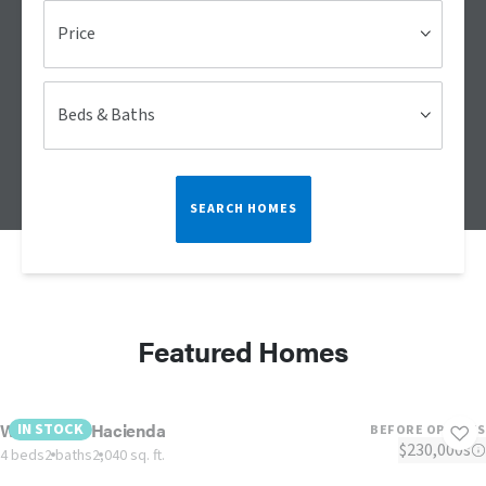
Price
Beds & Baths
SEARCH HOMES
Featured Homes
West Texas Hacienda
IN STOCK
BEFORE OPTIONS
$230,000s
4 beds
2 baths
2,040 sq. ft.