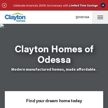
Celebrate America’s 250th Anniversary with
Limited Time Savings
ODESSA
Clayton Homes of
Odessa
Modern manufactured homes, made affordable.
Find your dream home today