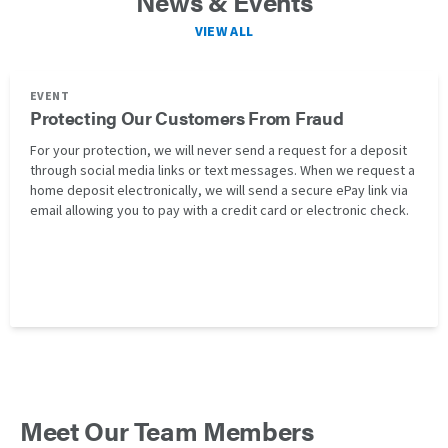
News & Events
VIEW ALL
EVENT
Protecting Our Customers From Fraud
For your protection, we will never send a request for a deposit
through social media links or text messages. When we request a
home deposit electronically, we will send a secure ePay link via
email allowing you to pay with a credit card or electronic check.
Meet Our Team Members