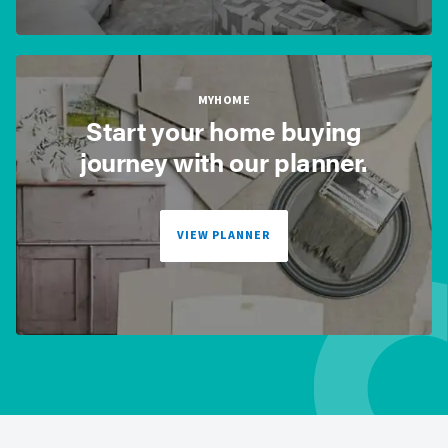
MYHOME
Start your home buying
journey with our planner.
VIEW PLANNER