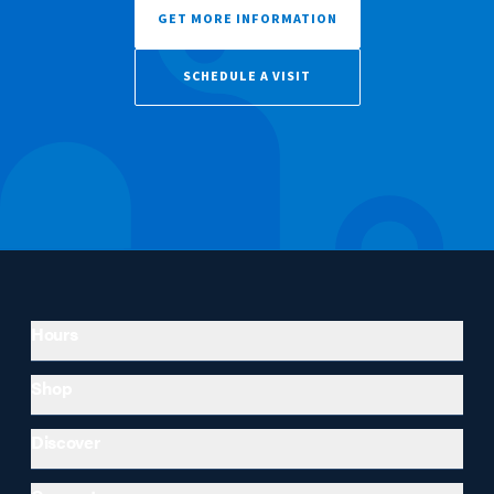
GET MORE INFORMATION
SCHEDULE A VISIT
Hours
Shop
Discover