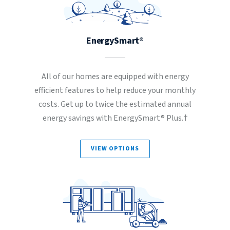
EnergySmart®
All of our homes are equipped with energy
efficient features to help reduce your monthly
costs. Get up to twice the estimated annual
energy savings with EnergySmart® Plus.†
VIEW OPTIONS