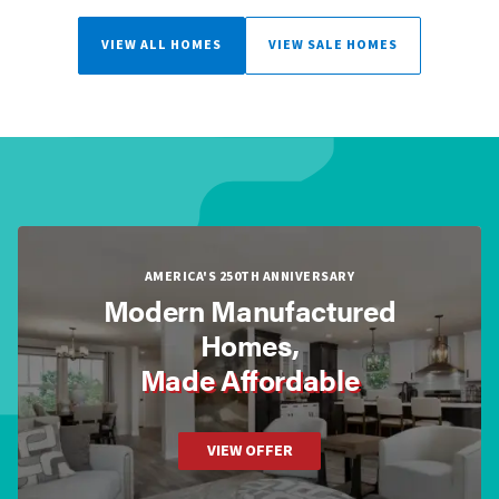
VIEW ALL HOMES
VIEW SALE HOMES
AMERICA'S 250TH ANNIVERSARY
Modern Manufactured
Homes,
Made Affordable
VIEW OFFER