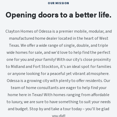
OUR MISSION
Opening doors to a better life.
Clayton Homes of Odessa is a premier mobile, modular, and
manufactured home dealer located in the heart of West
Texas. We offer a wide range of single, double, and triple
wide homes for sale, and we'd love to help find the perfect
one for you and your family! With our city's close proximity
to Midland and Fort Stockton, it's an ideal spot for families
or anyone looking for a peaceful yet vibrant atmosphere.
Odessa is a growing city with plenty to offer residents. Our
team of home consultants are eager to help find your
home here in Texas! With homes ranging from affordable
to luxury, we are sure to have something to suit your needs
and budget. Stop by and take a tour today – you'll be glad
you did!