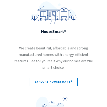
HouseSmart®
We create beautiful, affordable and strong
manufactured homes with energy-efficient
features. See for yourself why our homes are the
smart choice.
EXPLORE HOUSESMART®