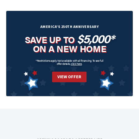
AMERICA'S 250TH ANNIVERSARY
$5,000*
SAVE UP TO
ON A NEW HOME
*Restrictions apply. Not available with all financing. To see full
offer details,
click here
.
VIEW OFFER