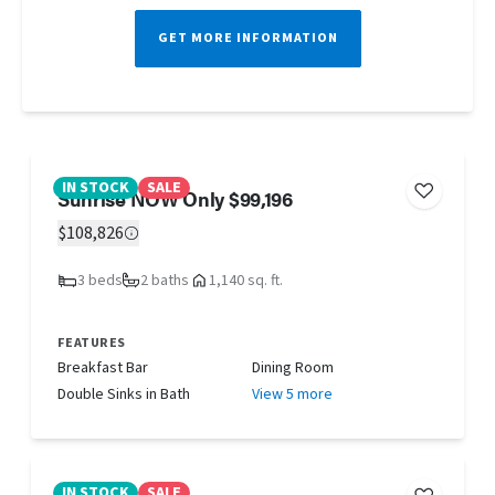
GET MORE INFORMATION
IN STOCK
SALE
Sunrise NOW Only $99,196
$108,826
3 beds
2 baths
1,140 sq. ft.
FEATURES
Breakfast Bar
Dining Room
Double Sinks in Bath
View 5 more
IN STOCK
SALE