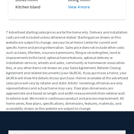
Kitchen Island
View 4 more
† Advertised starting sales prices are for the home only. Delivery and installation
costs are not included unless otherwise stated. Starting prices shown on this
website are subject to change, see your local Home Center for current and
specific home and pricing information. Sales price does not include other costs
such as taxes, title fees, insurance premiums, filing or recording fees, land or
improvements to the land, optional home features, optional delivery or
installation services, wheels and axles, community or homeowner association
fees, or any other items not shown on your Sales Agreement, Retailer Closing
Agreement and related documents (your SA/RCA). If you purchase a home, your
SA/RCA will show the details of your purchase. Homes available at the advertised
sales price will vary by retailer and state. Artists’ renderings of homes are only
representations and actual home may vary. Floor plan dimensions are
approximate and based on length and width measurements from exterior wall
to exterior wall. We invest in continuous product and process improvement. All
home series, floor plans, specifications, dimensions, features, materials, and
availability shown on this website are subject to change.
Hours