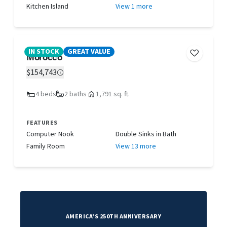
Kitchen Island
View 1 more
IN STOCK
GREAT VALUE
Morocco
$154,743
4 beds
2 baths
1,791 sq. ft.
FEATURES
Computer Nook
Double Sinks in Bath
Family Room
View 13 more
AMERICA'S 250TH ANNIVERSARY