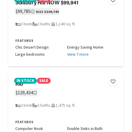
Solsbury Hill NOW $99,941
$99,785
WAS
$104,785
3 beds
2 baths
1,140 sq. ft.
FEATURES
Chic Desert Design
Energy Saving Home
Large bedrooms
View 7 more
IN STOCK
SALE
Rio
$129,434
3 beds
2 baths
1,475 sq. ft.
FEATURES
Computer Nook
Double Sinks in Bath