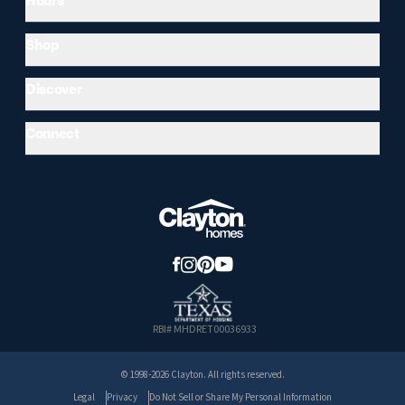
Shop
Discover
Connect
RBI# MHDRET00036933
© 1998-2026 Clayton. All rights reserved.
Legal
Privacy
Do Not Sell or Share My Personal Information