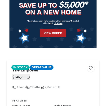
$5,000*
SAVE UP TO
ON A NEW HOME
*Restrictions apply. Not available with all financing. To see full
offer details,
click here
.
VIEW OFFER
IN STOCK
GREAT VALUE
The Empower
$146,733
4 beds
2 baths
2,040 sq. ft.
FEATURES
Bonus Room
Dining Room