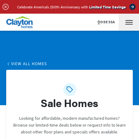
Celebrate America’s 250th Anniversary with
Limited Time Savings
ODESSA
VIEW ALL HOMES
Sale Homes
Looking for affordable, modern manufactured homes?
Browse our limited-time deals below or request info to learn
about other floor plans and specials offers available.